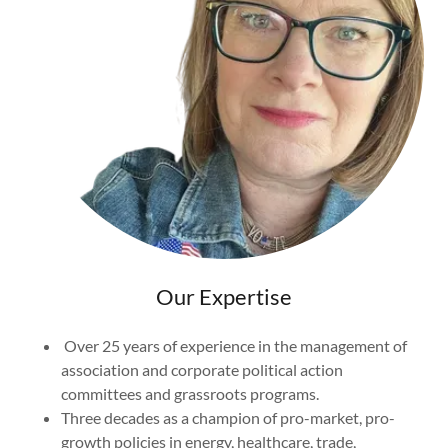
Our Expertise
Over 25 years of experience in the management of
association and corporate political action
committees and grassroots programs.
Three decades as a champion of pro-market, pro-
growth policies in energy, healthcare, trade,