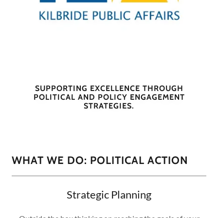
SUPPORTING EXCELLENCE THROUGH
POLITICAL AND POLICY ENGAGEMENT
STRATEGIES.
WHAT WE DO: POLITICAL ACTION
Strategic Planning