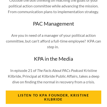
Outside the box thinking on reaching the goals of your
political action committee while advancing the mission.
From communication plans to implementation strategy.
PAC Management
Are you in need of a manager of your political action
committee, but can't afford a full-time employee? KPA can
step in.
KPA in the Media
In episode 21 of
The Facts About PACs Podcast
Kristine
Kilbride, Principal at Kilbride Public Affairs, takes a deep
dive on finding the normal in recovery from a crisis.
LISTEN TO KPA FOUNDER, KRISTINE
KILBRIDE