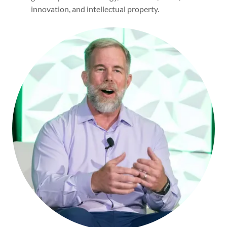
innovation, and intellectual property.