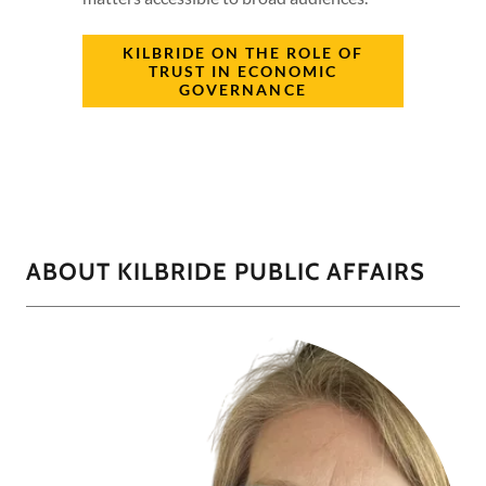
KILBRIDE ON THE ROLE OF
TRUST IN ECONOMIC
GOVERNANCE
ABOUT KILBRIDE PUBLIC AFFAIRS