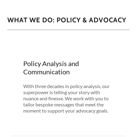
WHAT WE DO: POLICY & ADVOCACY
Policy Analysis and
Communication
With three decades in policy analysis, our
superpower is telling your story with
nuance and finesse. We work with you to
tailor bespoke messages that meet the
moment to support your advocacy goals.