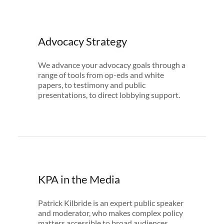
Advocacy Strategy
We advance your advocacy goals through a
range of tools from op-eds and white
papers, to testimony and public
presentations, to direct lobbying support.
KPA in the Media
Patrick Kilbride is an expert public speaker
and moderator, who makes complex policy
matters accessible to broad audiences.